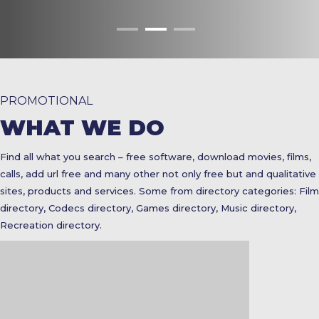
PROMOTIONAL
WHAT WE DO
Find all what you search – free software, download movies, films,
calls, add url free and many other not only free but and qualitative
sites, products and services. Some from directory categories: Film
directory, Codecs directory, Games directory, Music directory,
Recreation directory.