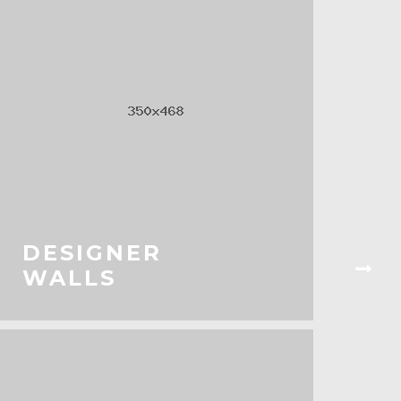
DESIGNER
WALLS