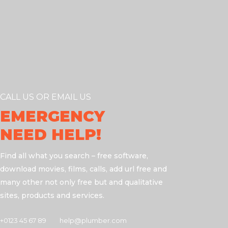
CALL US OR EMAIL US
EMERGENCY
NEED HELP!
Find all what you search – free software,
download movies, films, calls, add url free and
many other not only free but and qualitative
sites, products and services.
+0123 45 67 89
help@plumber.com