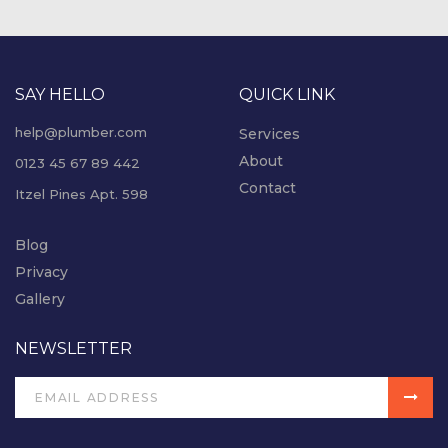
SAY HELLO
QUICK LINK
help@plumber.com
Services
About
0123 45 67 89 442
Contact
Itzel Pines Apt. 598
Blog
Privacy
Gallery
NEWSLETTER