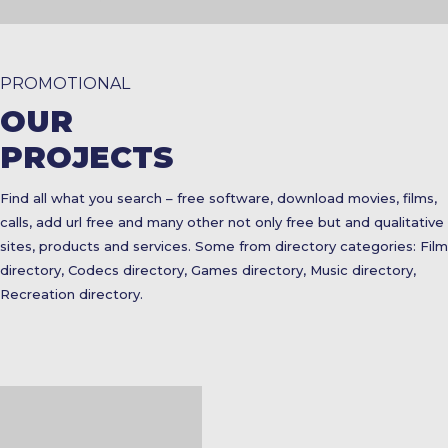
PROMOTIONAL
OUR
PROJECTS
Find all what you search – free software, download movies, films,
calls, add url free and many other not only free but and qualitative
sites, products and services. Some from directory categories: Film
directory, Codecs directory, Games directory, Music directory,
Recreation directory.