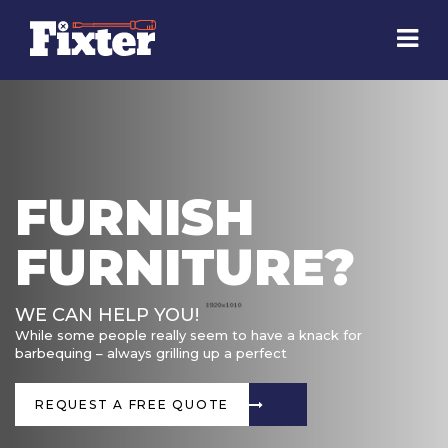
FURNISH
FURNITURE?
WE CAN HELP YOU!
While some people really seem to have a knack for
barbequing – always grilling up a perfect
REQUEST A FREE QUOTE