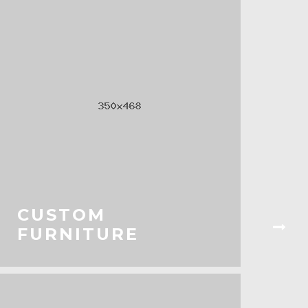
CUSTOM
FURNITURE