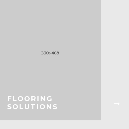
FLOORING
SOLUTIONS