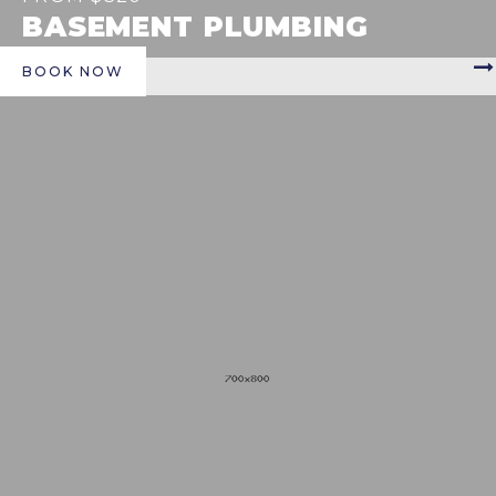
BASEMENT PLUMBING
BOOK NOW