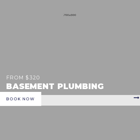
FROM $320
BASEMENT PLUMBING
BOOK NOW