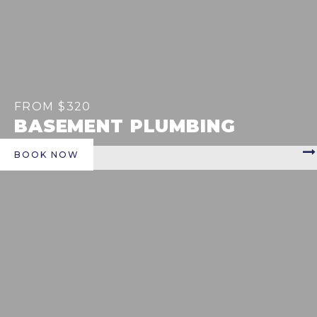
FROM $320
BASEMENT PLUMBING
BOOK NOW