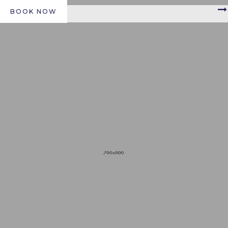
BOOK NOW