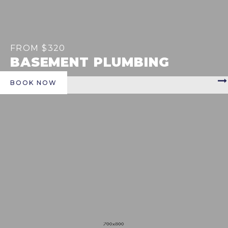
FROM $320
BASEMENT PLUMBING
BOOK NOW