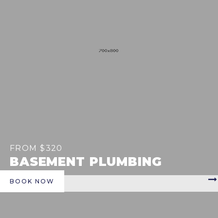
FROM $320
BASEMENT PLUMBING
BOOK NOW