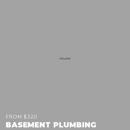
FROM $320
BASEMENT PLUMBING