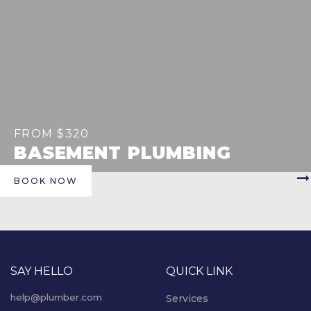
FROM $320
BASEMENT PLUMBING
BOOK NOW
SAY HELLO
QUICK LINK
help@plumber.com
Services