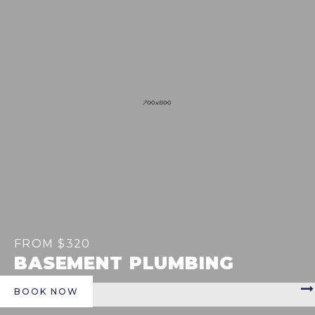
FROM $320
BASEMENT PLUMBING
BOOK NOW