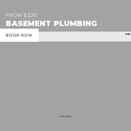
FROM $320
BASEMENT PLUMBING
BOOK NOW