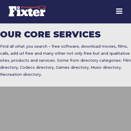
OUR CORE SERVICES
Find all what you search – free software, download movies, films,
calls, add url free and many other not only free but and qualitative
sites, products and services. Some from directory categories: Film
directory, Codecs directory, Games directory, Music directory,
Recreation directory.